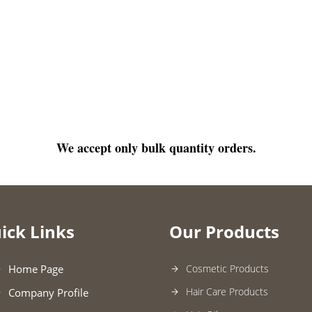
We accept only bulk quantity orders.
ick Links
Our Products
Home Page
Cosmetic Products
Hair Care Products
Company Profile