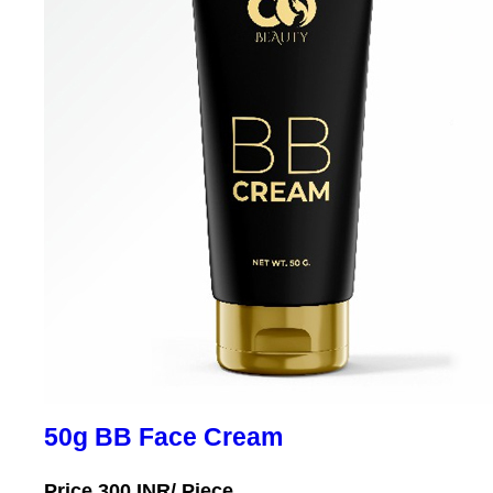
50g BB Face Cream
Price 300 INR
/ Piece