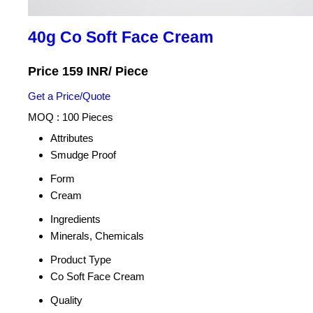
40g Co Soft Face Cream
Price 159 INR
/ Piece
Get a Price/Quote
MOQ :
100 Pieces
Attributes
Smudge Proof
Form
Cream
Ingredients
Minerals, Chemicals
Product Type
Co Soft Face Cream
Quality