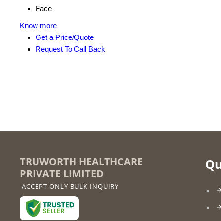
Face
Know more
Get a Price/Quote
Request To Call Back
TRUWORTH HEALTHCARE
Qu
PRIVATE LIMITED
ACCEPT ONLY BULK INQUIRY