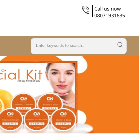
Call us now
08071931635