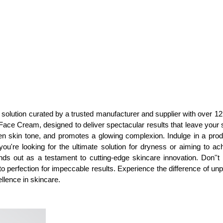
olution curated by a trusted manufacturer and supplier with over 12 ye
ce Cream, designed to deliver spectacular results that leave your sk
n skin tone, and promotes a glowing complexion. Indulge in a prod
you're looking for the ultimate solution for dryness or aiming to 
stands out as a testament to cutting-edge skincare innovation. Don''
 perfection for impeccable results. Experience the difference of unpar
ellence in skincare.