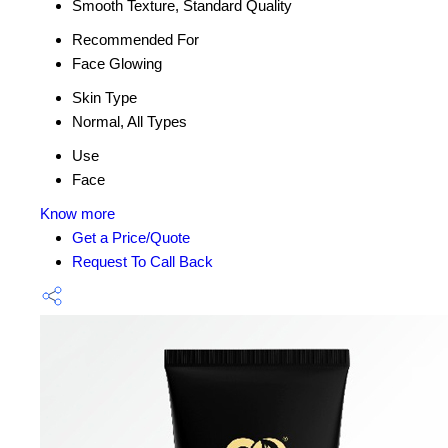
Smooth Texture, Standard Quality
Recommended For
Face Glowing
Skin Type
Normal, All Types
Use
Face
Know more
Get a Price/Quote
Request To Call Back