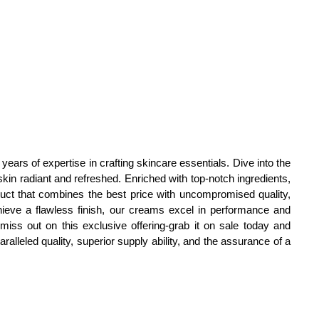
ars of expertise in crafting skincare essentials. Dive into the
in radiant and refreshed. Enriched with top-notch ingredients,
uct that combines the best price with uncompromised quality,
achieve a flawless finish, our creams excel in performance and
t miss out on this exclusive offering-grab it on sale today and
alleled quality, superior supply ability, and the assurance of a