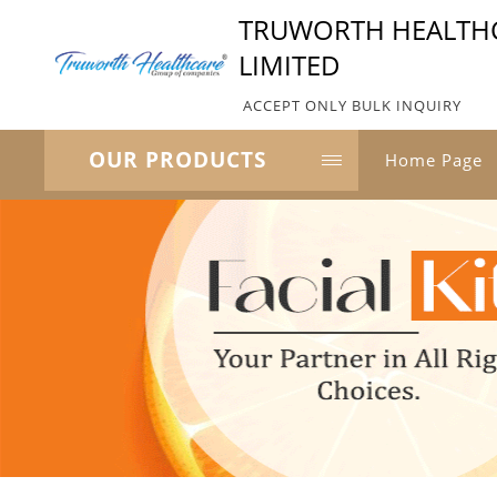
TRUWORTH HEALTHC
LIMITED
ACCEPT ONLY BULK INQUIRY
OUR PRODUCTS
Home Page