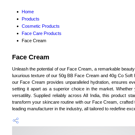
Home
Products
Cosmetic Products
Face Care Products
Face Cream
Face Cream
Unleash the potential of our Face Cream, a remarkable beauty s
luxurious texture of our 50g BB Face Cream and 40g Co Soft Fa
our Face Cream provides unparalleled hydration, ensures eve
setting it apart as a superior choice in the market. Whether 
versatility. Supplied reliably across All India, this product 
transform your skincare routine with our Face Cream, crafted to
leading manufacturer in the industry, all tailored to redefine exc