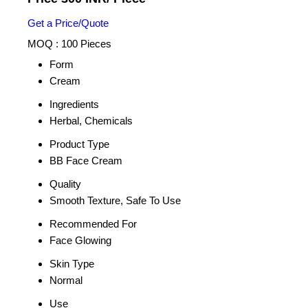
Get a Price/Quote
MOQ :
100 Pieces
Form
Cream
Ingredients
Herbal, Chemicals
Product Type
BB Face Cream
Quality
Smooth Texture, Safe To Use
Recommended For
Face Glowing
Skin Type
Normal
Use