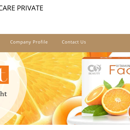
ARE PRIVATE
Company Profile
Contact Us