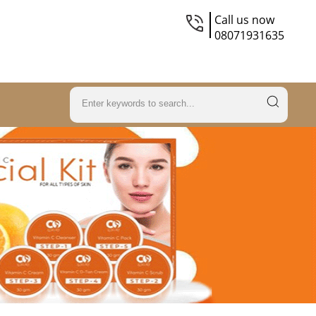
Call us now
08071931635