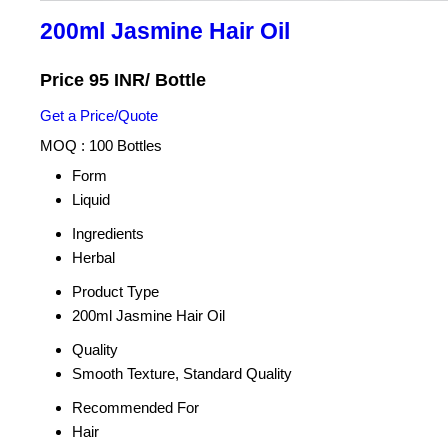
200ml Jasmine Hair Oil
Price 95 INR
/ Bottle
Get a Price/Quote
MOQ :
100 Bottles
Form
Liquid
Ingredients
Herbal
Product Type
200ml Jasmine Hair Oil
Quality
Smooth Texture, Standard Quality
Recommended For
Hair