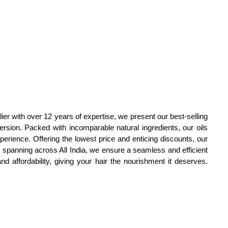
ier with over 12 years of expertise, we present our best-selling
rsion. Packed with incomparable natural ingredients, our oils
perience. Offering the lowest price and enticing discounts, our
y spanning across All India, we ensure a seamless and efficient
d affordability, giving your hair the nourishment it deserves.