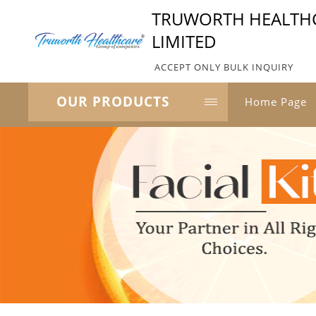
TRUWORTH HEALTHC
LIMITED
ACCEPT ONLY BULK INQUIRY
OUR PRODUCTS
Home Page