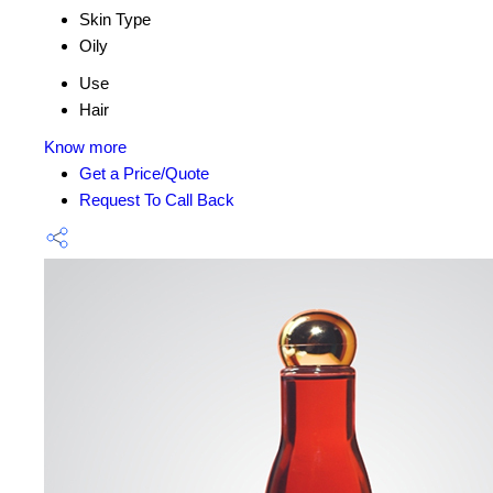
Skin Type
Oily
Use
Hair
Know more
Get a Price/Quote
Request To Call Back