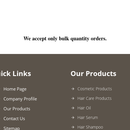
We accept only bulk quantity orders.
ick Links
Our Products
Home Page
Cosmetic Products
Hair Care Products
Company Profile
Hair Oil
Our Products
Hair Serum
Contact Us
Hair Shampoo
Sitemap