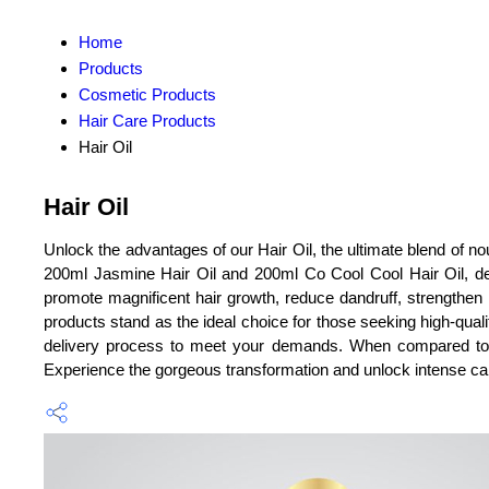
Home
Products
Cosmetic Products
Hair Care Products
Hair Oil
Hair Oil
Unlock the advantages of our Hair Oil, the ultimate blend of no
200ml Jasmine Hair Oil and 200ml Co Cool Cool Hair Oil, desi
promote magnificent hair growth, reduce dandruff, strengthen r
products stand as the ideal choice for those seeking high-qual
delivery process to meet your demands. When compared to other
Experience the gorgeous transformation and unlock intense car