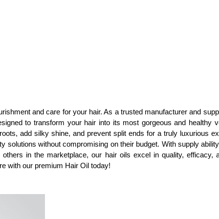
urishment and care for your hair. As a trusted manufacturer and suppl
gned to transform your hair into its most gorgeous and healthy ve
oots, add silky shine, and prevent split ends for a truly luxurious ex
ity solutions without compromising on their budget. With supply abilit
s in the marketplace, our hair oils excel in quality, efficacy, an
e with our premium Hair Oil today!