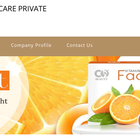
ARE PRIVATE
Company Profile
Contact Us