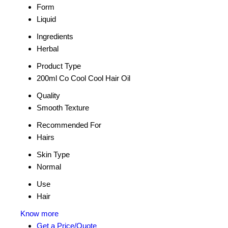
Form
Liquid
Ingredients
Herbal
Product Type
200ml Co Cool Cool Hair Oil
Quality
Smooth Texture
Recommended For
Hairs
Skin Type
Normal
Use
Hair
Know more
Get a Price/Quote