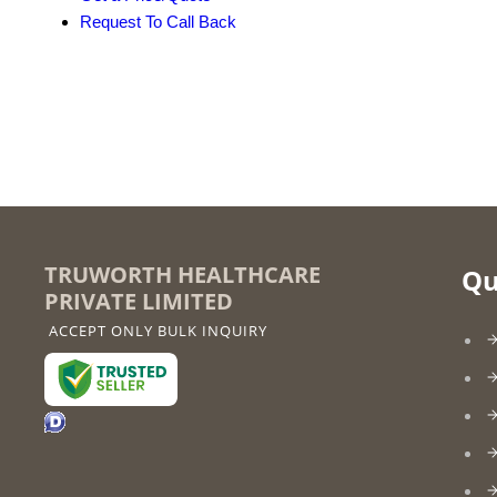
Request To Call Back
TRUWORTH HEALTHCARE
Qu
PRIVATE LIMITED
ACCEPT ONLY BULK INQUIRY