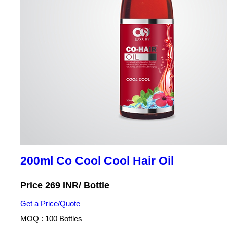
200ml Co Cool Cool Hair Oil
Price 269 INR
/ Bottle
Get a Price/Quote
MOQ :
100 Bottles