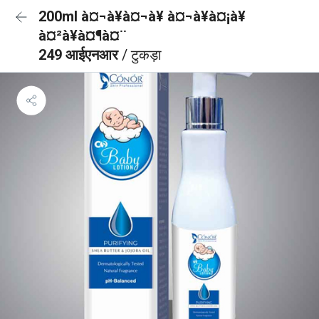
200ml à¤¬à¥à¤¬à¥ à¤¬à¥à¤¡à¥
à¤²à¥à¤¶à¤¨
249 आईएनआर
/ टुकड़ा