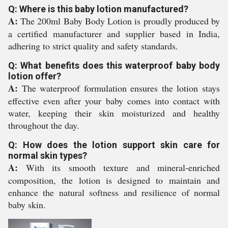
Q: Where is this baby lotion manufactured?
A:
The 200ml Baby Body Lotion is proudly produced by
a certified manufacturer and supplier based in India,
adhering to strict quality and safety standards.
Q: What benefits does this waterproof baby body
lotion offer?
A:
The waterproof formulation ensures the lotion stays
effective even after your baby comes into contact with
water, keeping their skin moisturized and healthy
throughout the day.
Q: How does the lotion support skin care for
normal skin types?
A:
With its smooth texture and mineral-enriched
composition, the lotion is designed to maintain and
enhance the natural softness and resilience of normal
baby skin.