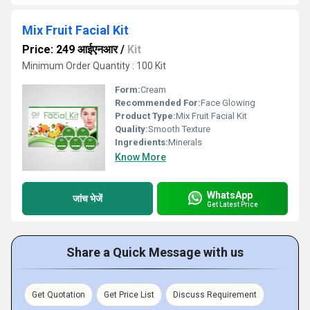
Mix Fruit Facial Kit
Price: 249 आईएनआर
/
Kit
Minimum Order Quantity : 100 Kit
Form:
Cream
Recommended For:
Face Glowing
Product Type:
Mix Fruit Facial Kit
Quality:
Smooth Texture
Ingredients:
Minerals
Know More
WhatsApp
जांच भेजें
Get Latest Price
Share a Quick Message with us
Get Quotation
Get Price List
Discuss Requirement