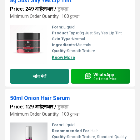
8g Just Say Yes Lip Tint
Price: 249 आईएनआर
/
टुकड़ा
Minimum Order Quantity : 100 टुकड़ा
Form:
Liquid
Product Type:
8g Just Say Yes Lip Tint
Skin Type:
Normal
Ingredients:
Minerals
Quality:
Smooth Texture
Know More
WhatsApp
जांच भेजें
Get Latest Price
50ml Onion Hair Serum
Price: 129 आईएनआर
/
टुकड़ा
Minimum Order Quantity : 100 टुकड़ा
Form:
Liquid
Recommended For:
Hair
Quality:
Smooth Texture, Standard Quality