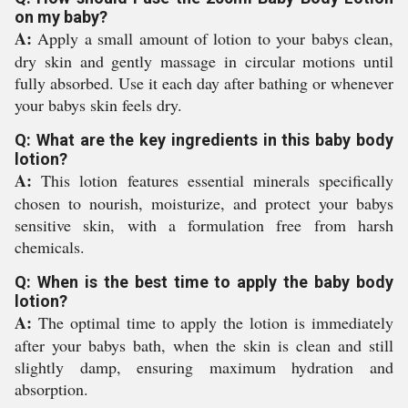
on my baby?
A:
Apply a small amount of lotion to your babys clean,
dry skin and gently massage in circular motions until
fully absorbed. Use it each day after bathing or whenever
your babys skin feels dry.
Q: What are the key ingredients in this baby body
lotion?
A:
This lotion features essential minerals specifically
chosen to nourish, moisturize, and protect your babys
sensitive skin, with a formulation free from harsh
chemicals.
Q: When is the best time to apply the baby body
lotion?
A:
The optimal time to apply the lotion is immediately
after your babys bath, when the skin is clean and still
slightly damp, ensuring maximum hydration and
absorption.