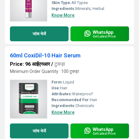
Skin Type:
All Types
Ingredients:
Minerals, Herbal
Know More
WhatsApp
जांच भेजें
Get Latest Price
60ml CoxiDil-10 Hair Serum
Price: 96 आईएनआर
/
टुकड़ा
Minimum Order Quantity : 100 टुकड़ा
Form:
Liquid
Use:
Hair
Attributes:
Waterproof
Recommended For:
Hair
Ingredients:
Chemicals
Know More
WhatsApp
जांच भेजें
Get Latest Price