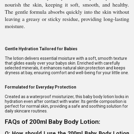
nourish the skin, keeping it soft, smooth, and healthy.
The gentle formula absorbs quickly into the skin without
leaving a greasy or sticky residue, providing long-lasting
moisture.
Gentle Hydration Tailored for Babies
The lotion delivers essential moisture with a soft, smooth texture
that glides easily over your babys skin. Enriched with carefully
selected minerals, it enhances natural skin protection and keeps
dryness at bay, ensuring comfort and well-being for your little one.
Formulated for Everyday Protection
Created as a waterproof moisturizer, this baby body lotion locks in
hydration even after contact with water. Its gentle composition is
perfect for normal skin, providing a safe and soothing solution for
daily skincare routines.
FAQs of 200ml Baby Body Lotion:
Q: How should I use the 200ml Baby Body Lotion