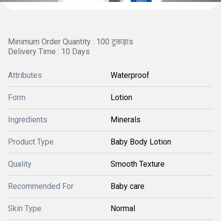
Minimum Order Quantity : 100 टुकड़ाs
Delivery Time : 10 Days
Attributes
Waterproof
Form
Lotion
Ingredients
Minerals
Product Type
Baby Body Lotion
Quality
Smooth Texture
Recommended For
Baby care
Skin Type
Normal