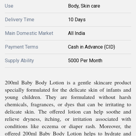
Use
Body, Skin care
Delivery Time
10 Days
Main Domestic Market
All India
Payment Terms
Cash in Advance (CID)
Supply Ability
5000 Per Month
200ml Baby Body Lotion is a gentle skincare product
specially formulated for the delicate skin of infants and
young children. They are formulated without harsh
chemicals, fragrances, or dyes that can be irritating to
delicate skin. The offered lotion can help soothe and
relieve dryness, itching, or irritation associated with
conditions like eczema or diaper rash. Moreover, the
offered 200ml Baby Body Lotion helps to hydrate and