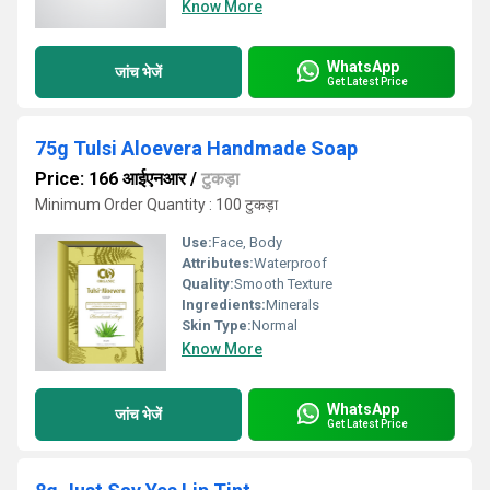
Know More
WhatsApp
जांच भेजें
Get Latest Price
75g Tulsi Aloevera Handmade Soap
Price: 166 आईएनआर
/
टुकड़ा
Minimum Order Quantity : 100 टुकड़ा
Use:
Face, Body
Attributes:
Waterproof
Quality:
Smooth Texture
Ingredients:
Minerals
Skin Type:
Normal
Know More
WhatsApp
जांच भेजें
Get Latest Price