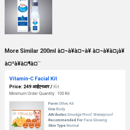
More Similar 200ml à¤¬à¥à¤¬à¥ à¤¬à¥à¤¡à¥
à¤²à¥à¤¶à¤¨
Vitamin-C Facial Kit
Price: 249 आईएनआर
/
Kit
Minimum Order Quantity : 100 Kit
Form:
Other, Kit
Use:
Body
Attributes:
Smudge Proof, Waterproof
Recommended For:
Face Glowing
Skin Type:
Normal