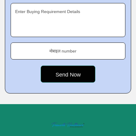
Enter Buying Requirement Details
मोबाइल number