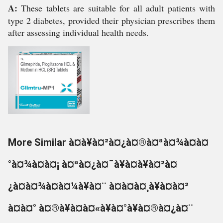
A:
These tablets are suitable for all adult patients with
type 2 diabetes, provided their physician prescribes them
after assessing individual health needs.
More Similar à¤à¥à¤²à¤¿à¤®à¤ªà¤¾à¤à¤
°à¤¾à¤à¤¡ à¤ªà¤¿à¤¯à¥à¤à¥à¤²à¤
¿à¤à¤¾à¤à¤¼à¥à¤¨ à¤à¤à¤¸à¥à¤à¤²
à¤à¤° à¤®à¥à¤à¤«à¥à¤°à¥à¤®à¤¿à¤¨