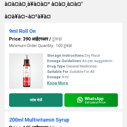
à¤à¤à¤¸à¥à¤à¤² à¤à¤¸à¤à¤°
à¤à¥à¤¬à¤²à¥à¤
9ml Roll On
Price: 390 आईएनआर
/
टुकड़ा
Minimum Order Quantity : 100 टुकड़ा
Storage Instructions:
Dry Place
Dosage Guidelines:
As per suggestion
Drug Type:
General Medicines
Suitable For:
Suitable For All
Dosage:
9 ml
Know More
WhatsApp
जांच भेजें
Get Latest Price
200ml Multivitamin Syrup