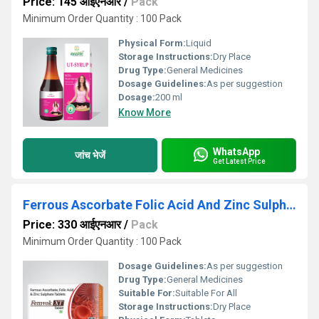
Price: 145 आईएनआर
/
Pack
Minimum Order Quantity : 100 Pack
Physical Form:
Liquid
Storage Instructions:
Dry Place
Drug Type:
General Medicines
Dosage Guidelines:
As per suggestion
Dosage:
200 ml
Know More
WhatsApp
जांच भेजें
Get Latest Price
Ferrous Ascorbate Folic Acid And Zinc Sulphate Tablets
Price: 330 आईएनआर
/
Pack
Minimum Order Quantity : 100 Pack
Dosage Guidelines:
As per suggestion
Drug Type:
General Medicines
Suitable For:
Suitable For All
Storage Instructions:
Dry Place