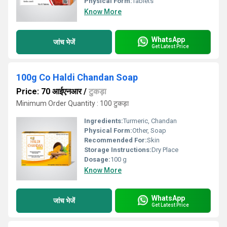
Physical Form:
Tablets
Know More
WhatsApp
जांच भेजें
Get Latest Price
100g Co Haldi Chandan Soap
Price: 70 आईएनआर
/
टुकड़ा
Minimum Order Quantity : 100 टुकड़ा
Ingredients:
Turmeric, Chandan
Physical Form:
Other, Soap
Recommended For:
Skin
Storage Instructions:
Dry Place
Dosage:
100 g
Know More
WhatsApp
जांच भेजें
Get Latest Price