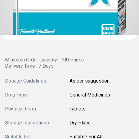
Minimum Order Quantity : 100 Packs
Delivery Time : 7 Days
Dosage Guidelines
As per suggestion
Drug Type
General Medicines
Physical Form
Tablets
Storage Instructions
Dry Place
Suitable For
Suitable For All