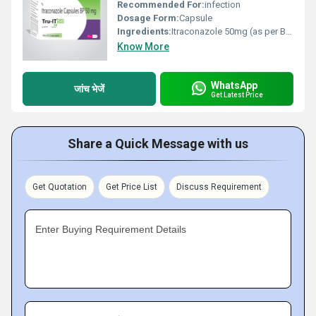
Recommended For:
infection
Dosage Form:
Capsule
Ingredients:
Itraconazole 50mg (as per BP)
Know More
WhatsApp
जांच भेजें
Get Latest Price
Share a Quick Message with us
Get Quotation
Get Price List
Discuss Requirement
Enter Buying Requirement Details