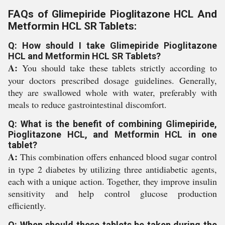
FAQs of Glimepiride Pioglitazone HCL And
Metformin HCL SR Tablets:
Q: How should I take Glimepiride Pioglitazone
HCL and Metformin HCL SR Tablets?
A:
You should take these tablets strictly according to
your doctors prescribed dosage guidelines. Generally,
they are swallowed whole with water, preferably with
meals to reduce gastrointestinal discomfort.
Q: What is the benefit of combining Glimepiride,
Pioglitazone HCL, and Metformin HCL in one
tablet?
A:
This combination offers enhanced blood sugar control
in type 2 diabetes by utilizing three antidiabetic agents,
each with a unique action. Together, they improve insulin
sensitivity and help control glucose production
efficiently.
Q: When should these tablets be taken during the