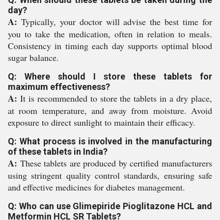
day?
A:
Typically, your doctor will advise the best time for
you to take the medication, often in relation to meals.
Consistency in timing each day supports optimal blood
sugar balance.
Q: Where should I store these tablets for
maximum effectiveness?
A:
It is recommended to store the tablets in a dry place,
at room temperature, and away from moisture. Avoid
exposure to direct sunlight to maintain their efficacy.
Q: What process is involved in the manufacturing
of these tablets in India?
A:
These tablets are produced by certified manufacturers
using stringent quality control standards, ensuring safe
and effective medicines for diabetes management.
Q: Who can use Glimepiride Pioglitazone HCL and
Metformin HCL SR Tablets?