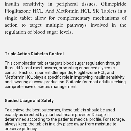
insulin sensitivity in peripheral tissues. Glimepiride
Pioglitazone HCL And Metformin HCL SR Tablets in a
single tablet allow for complementary mechanisms of
action to target multiple pathways involved in the
regulation of blood sugar levels.
Triple Action Diabetes Control
This combination tablet targets blood sugar regulation through
three different mechanisms, promoting enhanced glycemic
control. Each component Glimepiride, Pioglitazone HCL, and
Metformin HCL plays a specific role in improving insulin sensitivity
and lowering glucose production. Suitable for most adults seeking
comprehensive diabetes management.
Guided Usage and Safety
To achieve the best outcomes, these tablets should be used
exactly as directed by your healthcare provider. Dosage is
determined according to the patients medical profile. For storage,
always keep the tablets in a dry place away from moisture to
preserve potency.