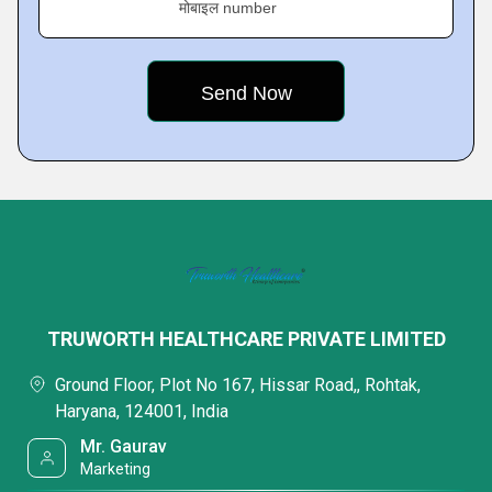
मोबाइल number
TRUWORTH HEALTHCARE PRIVATE LIMITED
Ground Floor, Plot No 167, Hissar Road,, Rohtak,
Haryana, 124001, India
Mr. Gaurav
Marketing