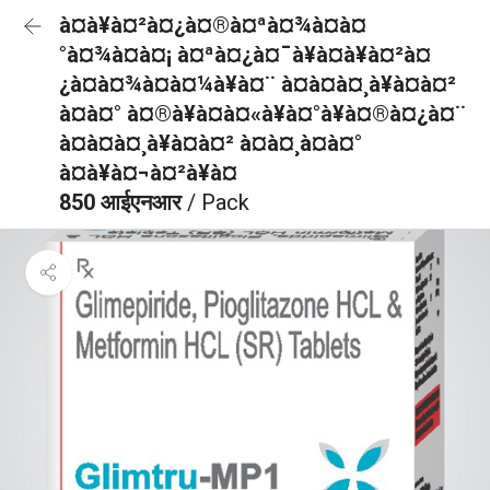
à¤à¥à¤²à¤¿à¤®à¤ªà¤¾à¤à¤
°à¤¾à¤à¤¡ à¤ªà¤¿à¤¯à¥à¤à¥à¤²à¤
¿à¤à¤¾à¤à¤¼à¥à¤¨ à¤à¤à¤¸à¥à¤à¤²
à¤à¤° à¤®à¥à¤à¤«à¥à¤°à¥à¤®à¤¿à¤¨
à¤à¤à¤¸à¥à¤à¤² à¤à¤¸à¤à¤°
à¤à¥à¤¬à¤²à¥à¤
850 आईएनआर
/ Pack