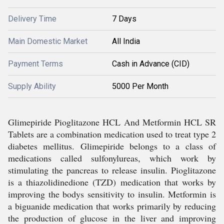
Delivery Time
7 Days
Main Domestic Market
All India
Payment Terms
Cash in Advance (CID)
Supply Ability
5000 Per Month
Glimepiride Pioglitazone HCL And Metformin HCL SR
Tablets are a combination medication used to treat type 2
diabetes mellitus. Glimepiride belongs to a class of
medications called sulfonylureas, which work by
stimulating the pancreas to release insulin. Pioglitazone
is a thiazolidinedione (TZD) medication that works by
improving the bodys sensitivity to insulin. Metformin is
a biguanide medication that works primarily by reducing
the production of glucose in the liver and improving