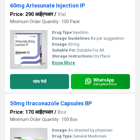
60mg Artesunate Injection IP
Price: 290 आईएनआर
/
Vial
Minimum Order Quantity : 100 Pack
Drug Type:
Injection
Dosage Guidelines:
As per suggestion
Dosage:
60 mg
Suitable For:
Suitable For All
Storage Instructions:
Dry Place
Know More
WhatsApp
जांच भेजें
Get Latest Price
50mg Itraconazole Capsules BP
Price: 170 आईएनआर
/
Box
Minimum Order Quantity : 100 Box
Dosage:
As directed by physician
Drug Type:
General Medicines