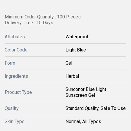
Minimum Order Quantity : 100 Pieces
Delivery Time : 10 Days
Attributes
Waterproof
Color Code
Light Blue
Form
Gel
Ingredients
Herbal
Sunconor Blue Light
Product Type
Sunscreen Gel
Quality
Standard Quality, Safe To Use
Skin Type
Normal, All Types