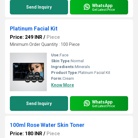
WhatsApp
Send Inquiry
Get Latest Price
Platinum Facial Kit
Price: 249 INR
/
Piece
Minimum Order Quantity : 100 Piece
Use:
Face
Skin Type:
Normal
Ingredients:
Minerals
Product Type:
Platinum Facial Kit
Form:
Cream
Know More
WhatsApp
Send Inquiry
Get Latest Price
100ml Rose Water Skin Toner
Price: 180 INR
/
Piece