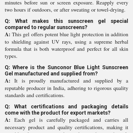
minutes before sun or screen exposure. Reapply every
two hours if outdoors, or after sweating or towel-drying.
Q: What makes this sunscreen gel special
compared to regular sunscreens?
A:
This gel offers potent blue light protection in addition
to shielding against UV rays, using a supreme herbal
formula that is both waterproof and perfect for all skin
types.
Q: Where is the Sunconor Blue Light Sunscreen
Gel manufactured and supplied from?
A:
It is proudly manufactured and supplied by a
reputable producer in India, adhering to rigorous quality
standards and certifications.
Q: What certifications and packaging details
come with the product for export markets?
A:
Each gel is carefully packaged and carries all
necessary product and quality certifications, making it