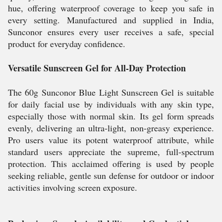
hue, offering waterproof coverage to keep you safe in
every setting. Manufactured and supplied in India,
Sunconor ensures every user receives a safe, special
product for everyday confidence.
Versatile Sunscreen Gel for All-Day Protection
The 60g Sunconor Blue Light Sunscreen Gel is suitable
for daily facial use by individuals with any skin type,
especially those with normal skin. Its gel form spreads
evenly, delivering an ultra-light, non-greasy experience.
Pro users value its potent waterproof attribute, while
standard users appreciate the supreme, full-spectrum
protection. This acclaimed offering is used by people
seeking reliable, gentle sun defense for outdoor or indoor
activities involving screen exposure.