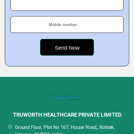
Mobile number
TRUWORTH HEALTHCARE PRIVATE LIMITED
Ground Floor, Plot No 167, Hissar Road,, Rohtak,