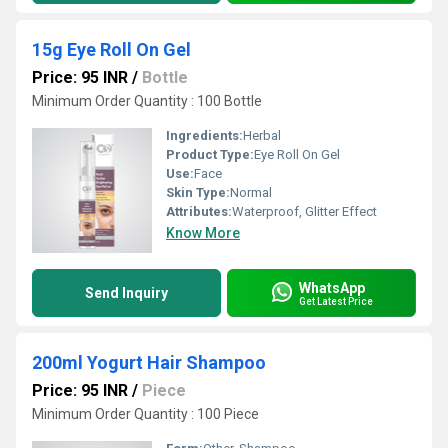
15g Eye Roll On Gel
Price: 95 INR
/
Bottle
Minimum Order Quantity : 100 Bottle
Ingredients:
Herbal
Product Type:
Eye Roll On Gel
Use:
Face
Skin Type:
Normal
Attributes:
Waterproof, Glitter Effect
Know More
WhatsApp
Send Inquiry
Get Latest Price
200ml Yogurt Hair Shampoo
Price: 95 INR
/
Piece
Minimum Order Quantity : 100 Piece