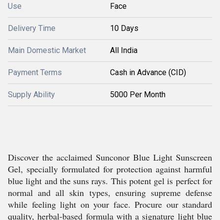
Use
Face
Delivery Time
10 Days
Main Domestic Market
All India
Payment Terms
Cash in Advance (CID)
Supply Ability
5000 Per Month
Discover the acclaimed Sunconor Blue Light Sunscreen
Gel, specially formulated for protection against harmful
blue light and the suns rays. This potent gel is perfect for
normal and all skin types, ensuring supreme defense
while feeling light on your face. Procure our standard
quality, herbal-based formula with a signature light blue