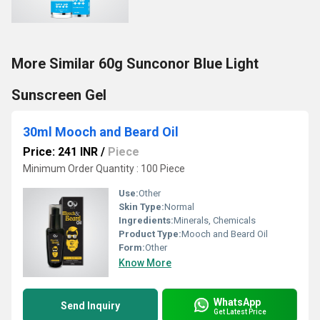
More Similar 60g Sunconor Blue Light
Sunscreen Gel
30ml Mooch and Beard Oil
Price: 241 INR
/
Piece
Minimum Order Quantity : 100 Piece
Use:
Other
Skin Type:
Normal
Ingredients:
Minerals, Chemicals
Product Type:
Mooch and Beard Oil
Form:
Other
Know More
WhatsApp
Send Inquiry
Get Latest Price