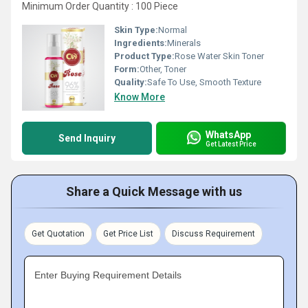
Minimum Order Quantity : 100 Piece
Skin Type:
Normal
Ingredients:
Minerals
Product Type:
Rose Water Skin Toner
Form:
Other, Toner
Quality:
Safe To Use, Smooth Texture
Know More
WhatsApp
Send Inquiry
Get Latest Price
Share a Quick Message with us
Get Quotation
Get Price List
Discuss Requirement
Enter Buying Requirement Details