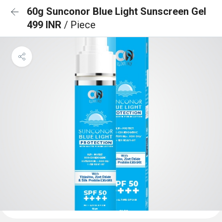
60g Sunconor Blue Light Sunscreen Gel
499 INR
/ Piece