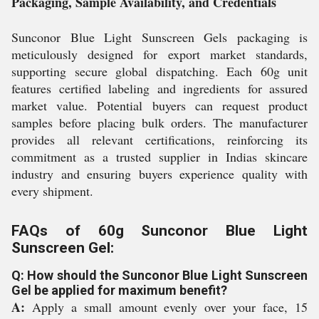
Packaging, Sample Availability, and Credentials
Sunconor Blue Light Sunscreen Gels packaging is
meticulously designed for export market standards,
supporting secure global dispatching. Each 60g unit
features certified labeling and ingredients for assured
market value. Potential buyers can request product
samples before placing bulk orders. The manufacturer
provides all relevant certifications, reinforcing its
commitment as a trusted supplier in Indias skincare
industry and ensuring buyers experience quality with
every shipment.
FAQs of 60g Sunconor Blue Light
Sunscreen Gel:
Q: How should the Sunconor Blue Light Sunscreen
Gel be applied for maximum benefit?
A:
Apply a small amount evenly over your face, 15