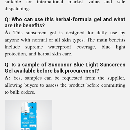
suitable for international market value and safe
dispatching.
Q: Who can use this herbal-formula gel and what
are the benefits?
A:
This sunscreen gel is designed for daily use by
anyone with normal or all skin types. The main benefits
include supreme waterproof coverage, blue light
protection, and herbal skin care.
Q: Is a sample of Sunconor Blue Light Sunscreen
Gel available before bulk procurement?
A:
Yes, samples can be requested from the supplier,
allowing buyers to assess the product before committing
to bulk orders.