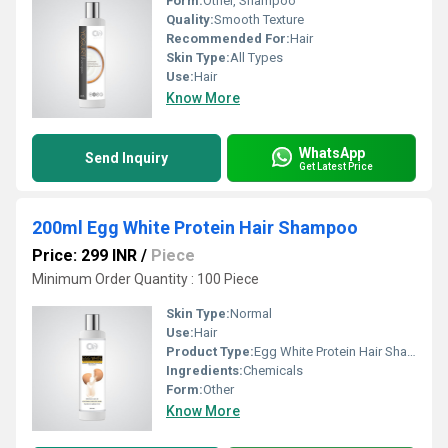
Form:
Other, Shampoo
Quality:
Smooth Texture
Recommended For:
Hair
Skin Type:
All Types
Use:
Hair
Know More
WhatsApp
Send Inquiry
Get Latest Price
200ml Egg White Protein Hair Shampoo
Price: 299 INR
/
Piece
Minimum Order Quantity : 100 Piece
Skin Type:
Normal
Use:
Hair
Product Type:
Egg White Protein Hair Shampoo
Ingredients:
Chemicals
Form:
Other
Know More